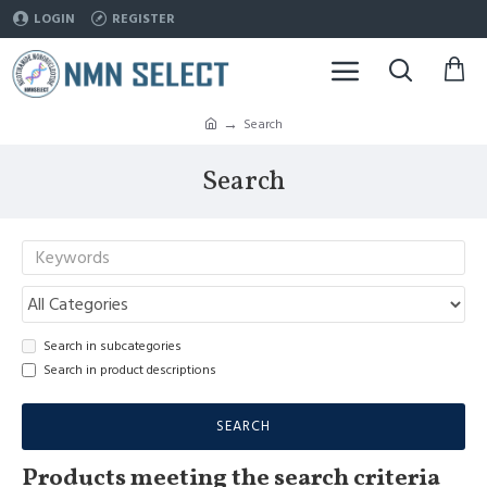
LOGIN
REGISTER
Search
Search
Search in subcategories
Search in product descriptions
SEARCH
Products meeting the search criteria