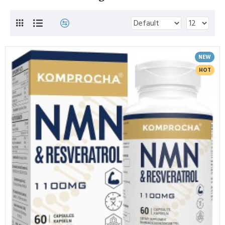
NEW
HOT