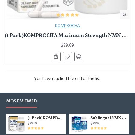
KOMPROCHA
(1 Pack)KOMPROCHA Maximum Strength NMN Kapseln mit Trans-Resveratrol, 1100mg pro Portion, 60 Capsules
$29.69
You have reached the end of the list.
MOST VIEWED
(1 Pack)KOMPROCHA Maximum Strength NMN Kapseln mit Trans-Resveratrol, 1100mg pro Portion, 60 Capsules
Sublingual NMN 500mg, Fast-Acting Max Absorption NMN Lozenges from NMN MAX - Boost NAD+, NMN Supplement for Potent Anti-Aging Cellular Repair & Healthy, 1Packs 120 Lozenges
$29.69
$29.99