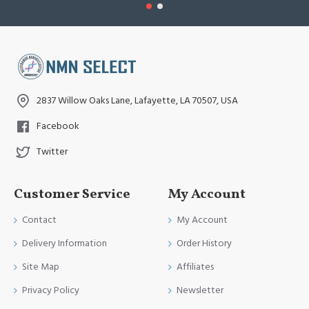
2837 Willow Oaks Lane, Lafayette, LA 70507, USA
Facebook
Twitter
Customer Service
My Account
Contact
My Account
Delivery Information
Order History
Site Map
Affiliates
Privacy Policy
Newsletter