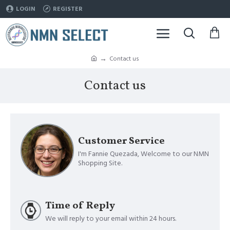
LOGIN
REGISTER
Contact us
Contact us
Customer Service
I'm Fannie Quezada, Welcome to our NMN
Shopping Site.
Time of Reply
We will reply to your email within 24 hours.