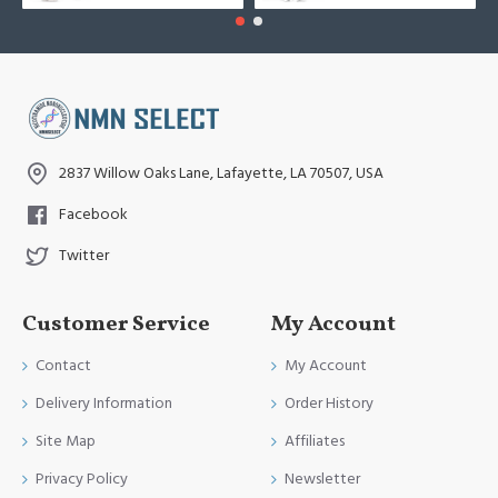
2837 Willow Oaks Lane, Lafayette, LA 70507, USA
Facebook
Twitter
Customer Service
My Account
Contact
My Account
Delivery Information
Order History
Site Map
Affiliates
Privacy Policy
Newsletter