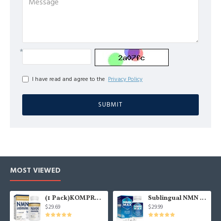
I have read and agree to the
Privacy Policy
SUBMIT
MOST VIEWED
(1 Pack)KOMPROCHA Maximum Strength NMN Kapseln mit Trans-Resveratrol, 1100mg pro Portion, 60 Capsules
Sublingual NMN 500mg, Fast-Acting Max Absorption NMN Lozenges from NMN MAX - Boost NAD+, NMN Supplement for Potent Anti-Aging Cellular Repair & Healthy, 1Packs 120 Lozenges
$29.69
$29.99