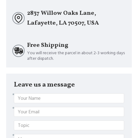
2837 Willow Oaks Lane,
Lafayette, LA 70507, USA
Free Shipping
You will receive the parcel in about 2-3 working days
after dispatch.
Leave us a message