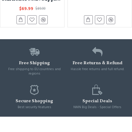
$69.99
$89.99
Free Shipping
Free Returns & Refund
Free shipping to EU countries and
Hassle free returns and full refund.
regions
Secure Shopping
Special Deals
Best security features
NMN Big Deals - Special Offers