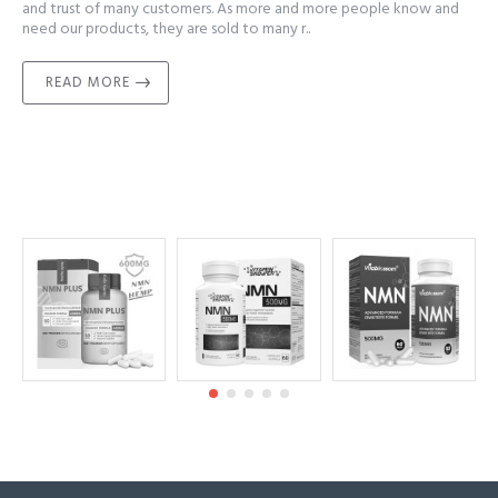
and trust of many customers. As more and more people know and
need our products, they are sold to many r..
READ MORE