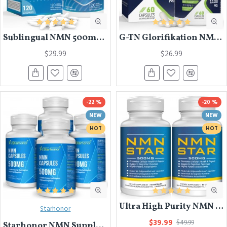
Sublingual NMN 500mg, Fast-Acting Max Absorption NMN Lozenges from NMN MAX - Boost NAD+, NMN Supplement for Potent Anti-Aging Cellular Repair & Healthy, 1Packs 120 Lozenges
G-TN Glorifikation NMN Trans-Resveratrol Capsules 1100mg, 60 Capsules
$29.99
$26.99
-22 %
-20 %
NEW
NEW
HOT
HOT
Ultra High Purity NMN Supplement 500mg Nicotinamide Mononucleotide Highly Bioavailable Boost NAD+ Levels for Anti Aging, Enhance Immune System & Cellular Energy Metabolism,Muscle Health, 60 Capsules
Starhonor
$39.99
$49.99
Starhonor NMN Supplement 500mg,Pure NMN Nicotinamide Mononucleotide, Stabilized Form Boost NAD+ for Anti Aging & Antioxidant, Energy Supplement,Cellular Repair & Healthy,60 Capsules