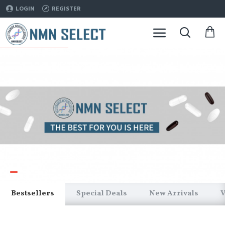
NMNSelect
LOGIN
REGISTER
Bestsellers
Special Deals
New Arrivals
V