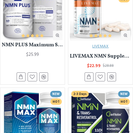
NMN PLUS Maximum Strength NMN Capsules, 500mg, NAD+ Levels , 60 Capsules Nicotinamide Mononucleotide Supplement, 60 Capsules
LIVEMAX
$25.99
LIVEMAX NMN Supplement 500mg- Enhance Concentration, Boost Energy, Improve Memory & Clarity for Men & Women - Your Best NAD Booster
$22.99
$28.88
NEW
2-3 Days
NEW
HOT
HOT