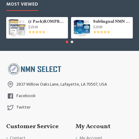
MOST VIEWED
(1 Pack)KOMPROCHA Maximum Strength NMN Kapseln mit Trans-Resveratrol, 1100mg pro Portion, 60 Capsules
Sublingual NMN 500mg, Fast-Acting Max Absorption NMN Lozenges from NMN MAX - Boost NAD+, NMN Supplement for Potent Anti-Aging Cellular Repair & Healthy, 1Packs 120 Lozenges
$29.69
$29.99
2837 Willow Oaks Lane, Lafayette, LA 70507, USA
Facebook
Twitter
Customer Service
My Account
Contact
My Account