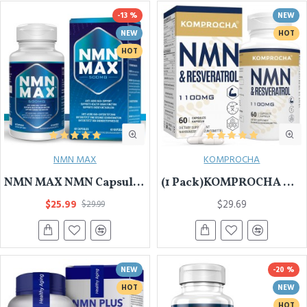
-13 %
NEW
NEW
HOT
HOT
NMN MAX
KOMPROCHA
NMN MAX NMN Capsules with Maximum Strength- 500mg- High Absorption Nicotinamide Mononucleotide Supplement- Supports Brain Function & Anti Aging
(1 Pack)KOMPROCHA Maximum Strength NMN Kapseln mit Trans-Resveratrol, 1100mg pro Portion, 60 Capsules
$25.99
$29.69
$29.99
NEW
-20 %
HOT
NEW
HOT