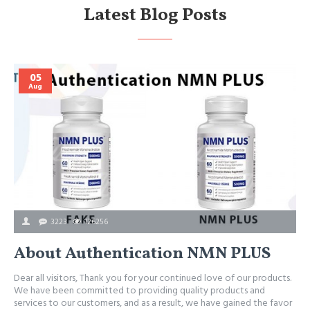
Latest Blog Posts
05
Aug
3223
126256
About Authentication NMN PLUS
Dear all visitors, Thank you for your continued love of our products.
We have been committed to providing quality products and
services to our customers, and as a result, we have gained the favor