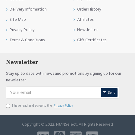
Delivery Information
Order History
Site Map
Affiliates
Privacy Policy
Newsletter
Terms & Conditions
Gift Certificates
Newsletter
Stay up to date with news and promotions by signing up for our
newsletter
Send
I have read and agree to the
Privacy Policy
Copyright © 2022, NMNSelect, All Rights Reserved