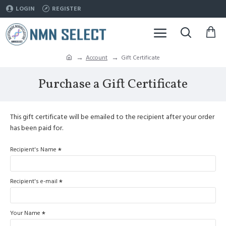
LOGIN
REGISTER
Account
Gift Certificate
Purchase a Gift Certificate
This gift certificate will be emailed to the recipient after your order
has been paid for.
Recipient's Name
Recipient's e-mail
Your Name