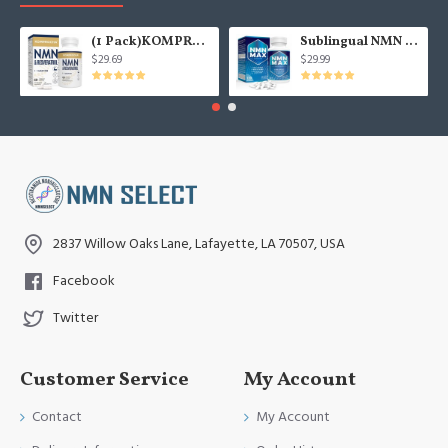
(1 Pack)KOMPROCHA Maximum Strength NMN Kapseln mit Trans-Resveratrol, 1100mg pro Portion, 60 Capsules
Sublingual NMN 500mg, Fast-Acting Max Absorption NMN Lozenges from NMN MAX - Boost NAD+, NMN Supplement for Potent Anti-Aging Cellular Repair & Healthy, 1Packs 120 Lozenges
$29.69
$29.99
2837 Willow Oaks Lane, Lafayette, LA 70507, USA
Facebook
Twitter
Customer Service
My Account
Contact
My Account