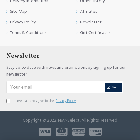
Delivery Information
Order History
Site Map
Affiliates
Privacy Policy
Newsletter
Terms & Conditions
Gift Certificates
Newsletter
Stay up to date with news and promotions by signing up for our
newsletter
Send
I have read and agree to the
Privacy Policy
Copyright © 2022, NMNSelect, All Rights Reserved