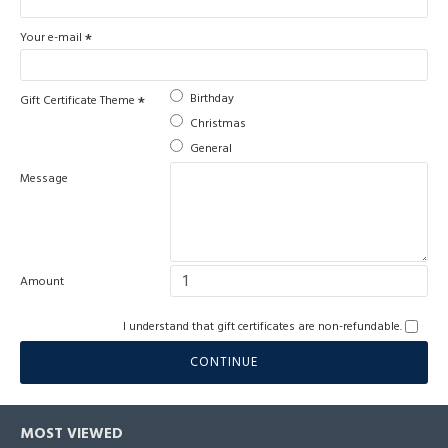
Your e-mail
Birthday
Gift Certificate Theme
Christmas
General
Message
Amount
I understand that gift certificates are non-refundable.
CONTINUE
MOST VIEWED