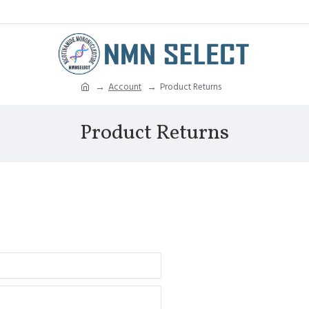
Account
Product Returns
Product Returns