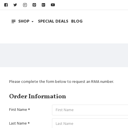
SHOP
SPECIAL DEALS
BLOG
Please complete the form below to request an RMA number.
Order Information
First Name
Last Name