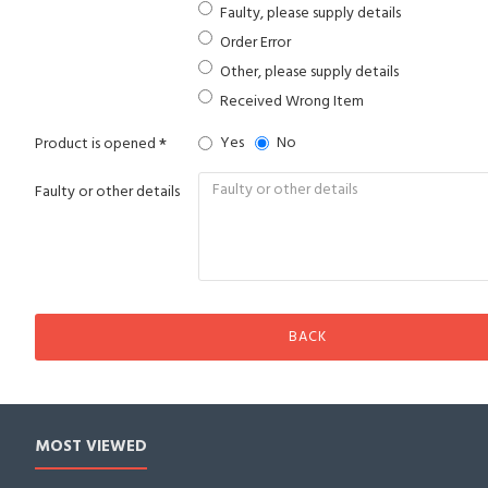
Faulty, please supply details
Order Error
Other, please supply details
Received Wrong Item
Yes
No
Product is opened
Faulty or other details
BACK
MOST VIEWED