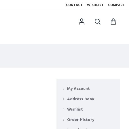
CONTACT
WISHLIST
COMPARE
My Account
Address Book
Wishlist
Order History