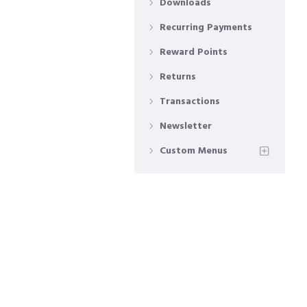
Downloads
Recurring Payments
Reward Points
Returns
Transactions
Newsletter
Custom Menus