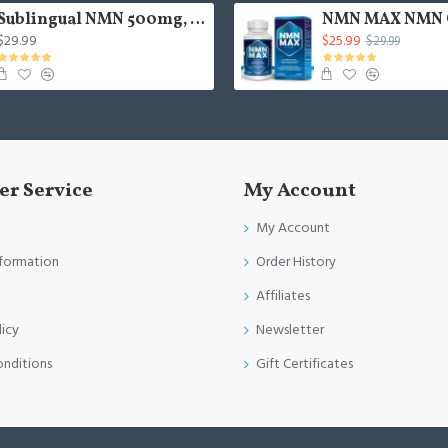
Sublingual NMN 500mg, Fast-Acting Max Absorption NMN Lozenges from NMN MAX - Boost NAD+, NMN Supplement for Potent Anti-Aging Cellular Repair & Healthy, 1Packs 120 Lozenges
$29.99
$25.99
$29.99
r Service
My Account
My Account
nformation
Order History
Affiliates
licy
Newsletter
onditions
Gift Certificates