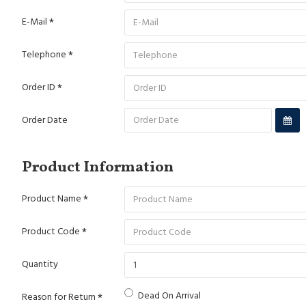
E-Mail
Telephone
Order ID
Order Date
Product Information
Product Name
Product Code
Quantity
Dead On Arrival
Reason for Return