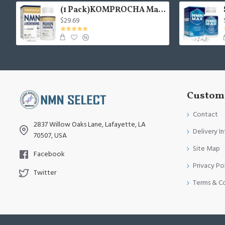
(1 Pack)KOMPROCHA Maximum Strength NMN Kapseln mit Trans-Resveratrol, 1100mg pro Portion, 60 Capsules
$29.69
Custome
Contact
2837 Willow Oaks Lane, Lafayette, LA
Delivery I
70507, USA
Site Map
Facebook
Privacy Po
Twitter
Terms & C