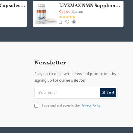
NMN MAX NMN Capsules with Maximum Strength- 500mg- High Absorption Nicotinamide Mononucleotide Supplement- Supports Brain Function & Anti Aging
LIVEMAX NMN Supplement 500mg- Enhance Concentration, Boost Energy, Improve Memory & Clarity for Men & Women - Your Best NAD Booster
$22.99
$28.88
Newsletter
Stay up to date with news and promotions by
signing up for our newsletter
Send
I have read and agree to the
Privacy Policy